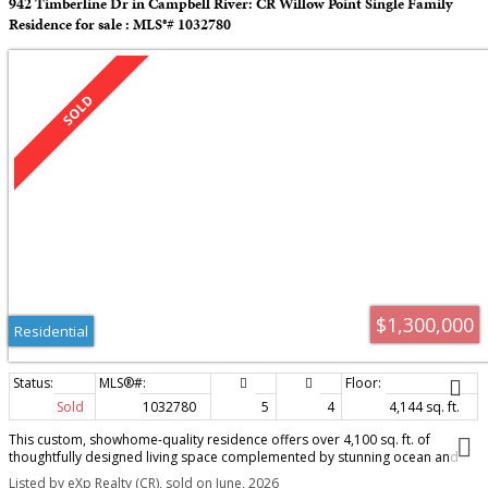
942 Timberline Dr in Campbell River: CR Willow Point Single Family
Residence for sale : MLS®# 1032780
$1,300,000
Residential
Sold
1032780
5
4
4,144 sq. ft.
This custom, showhome-quality residence offers over 4,100 sq. ft. of
thoughtfully designed living space complemented by stunning ocean and
mountain views. The main level features a striking great room with vaulted
Listed by eXp Realty (CR), sold on June, 2026