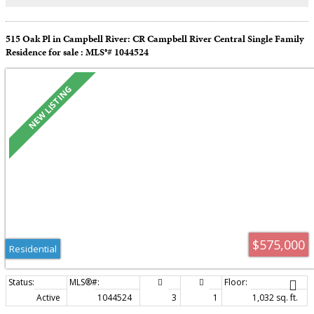
515 Oak Pl in Campbell River: CR Campbell River Central Single Family
Residence for sale : MLS®# 1044524
$575,000
Residential
Active
1044524
3
1
1,032 sq. ft.