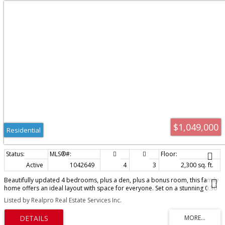
$1,049,000
Residential
Active
1042649
4
3
2,300 sq. ft.
Beautifully updated 4 bedrooms, plus a den, plus a bonus room, this family
home offers an ideal layout with space for everyone. Set on a stunning 0.30
acre lot in a peaceful country setting, the home features a gorgeous new
Listed by Realpro Real Estate Services Inc.
kitchen with quartz countertops and a six-burner gas range, opening to the
spacious dining and living area with cozy wood stove. An abundance of
natural light fills the home throughout. Upstairs, the spacious primary