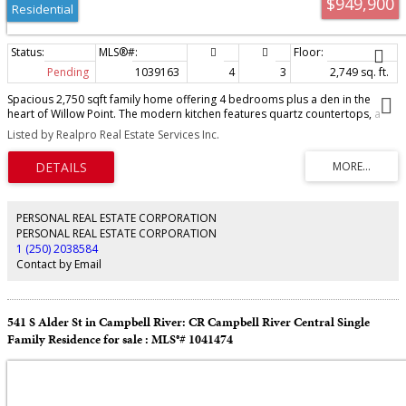
$949,900
Residential
Pending
1039163
4
3
2,749 sq. ft.
Spacious 2,750 sqft family home offering 4 bedrooms plus a den in the
heart of Willow Point. The modern kitchen features quartz countertops, a
gas range, and ample workspace, flowing into the dining area with custom
Listed by Realpro Real Estate Services Inc.
built-in cabinetry and an open-concept living room with a sleek fireplace.
Enjoy peek-a-boo ocean views from the front deck. The generous primary
suite boasts a walk-in closet and deluxe ensuite with double vanity, soaker
tub, and separate shower. There is a one bedroom in-law suite with private
entrance provides excellent flexibility for extended family or guests. Stay
comfortable year round with a heat pump offering efficient heating and air
PERSONAL REAL ESTATE CORPORATION
conditioning. Outside, you'll find a private rear yard, RV parking, and a
PERSONAL REAL ESTATE CORPORATION
fantastic location within walking distance to all levels of schools, parks,
1 (250) 2038584
shopping, and scenic walking trails. A perfect blend of space, style, and
Contact by Email
convenience.
541 S Alder St in Campbell River: CR Campbell River Central Single
Family Residence for sale : MLS®# 1041474