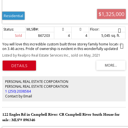
$1,325,000
Residential
Sold
867203
4
4
5,045 sq. ft.
You will love this incredible custom built three storey family home located
on 3.46 acres. Pride of ownership is evident in this wonderfully updated
home. Beautiful kitchen with stainless appliances, spacious eating area and
Listed by Realpro Real Estate Services Inc., sold on May, 2021
walk-in pantry. Off the kitchen is an updated dining room with newer custom
fireplace and a spacious living room. Upstairs are 3 great kids bdrms and
an oversized master bdrm with ensuite and walk-in closet. Enjoy the
beautifully updated sunroom. The basement is finished as a huge
games/family room that could easily be converted to an in-law suite with
separate entrance, roughed in for both plumbing and electrical. The kids will
PERSONAL REAL ESTATE CORPORATION
love the oversized bonus room above the double garage. House is heated
PERSONAL REAL ESTATE CORPORATION
with an economical in floor hot water system fueled by an electric furnace
1 (250) 2038584
with back-up wood heat combo boiler system. Roof was just replaced in
Contact by Email
2020. There are two outbuildings, an over height carport, green house,
small chicken coop, and loads of room for the family.
122 Engles Rd in Campbell River: CR Campbell River South House for
sale : MLS®# 896346