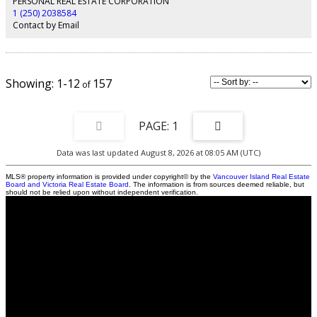
PERSONAL REAL ESTATE CORPORATION
Add four bedrooms, a 5-piece main bath, and a large bonus room, and you
1 (250) 2038584
have plenty of space for everyone: newer roof, quality maple hardwood
Contact by Email
floors, newer furnace, and AC unit.
1-12
157
1
Data was last updated August 8, 2026 at 08:05 AM (UTC)
MLS® property information is provided under copyright© by the
Vancouver Island Real Estate
Board and Victoria Real Estate Board
. The information is from sources deemed reliable, but
should not be relied upon without independent verification.
Contact
Cell:
250-203-8584
Office:
250-286-1877
Brenda@BrendaGrantRealEstate.com