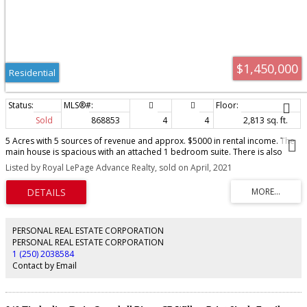
$1,450,000
Residential
Sold
868853
4
4
2,813 sq. ft.
5 Acres with 5 sources of revenue and approx. $5000 in rental income. The
main house is spacious with an attached 1 bedroom suite. There is also
huge detached 3 bay shop with 2 seperate suites. A seperate driveway
Listed by Royal LePage Advance Realty, sold on April, 2021
leads to private setting with a small cabin .Very private location on no thru
road backing into Beaver Lodge Lands. Property is currently zoned RE-1.
Amazing potential here with lots of options.
PERSONAL REAL ESTATE CORPORATION
PERSONAL REAL ESTATE CORPORATION
1 (250) 2038584
Contact by Email