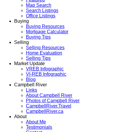
Map Search
Search Listings
Office Listings
Buying
Buying Resources
Mortgage Calculator
Buying Tips
Selling
Selling Resources
Home Evaluation
Selling Tips
Market Update
VREB Infographic
VI-REB Infographic
Blog
Campbell River
Links
About Campbell River
Photos of Campbell River
CampbellRiver.Travel
CampbellRiver.ca
About
About Me
Testimonials