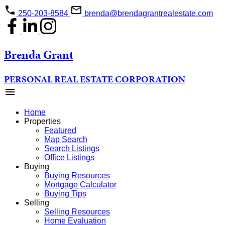
250-203-8584
brenda@brendagrantrealestate.com
Brenda Grant
PERSONAL REAL ESTATE CORPORATION
Home
Properties
Featured
Map Search
Search Listings
Office Listings
Buying
Buying Resources
Mortgage Calculator
Buying Tips
Selling
Selling Resources
Home Evaluation