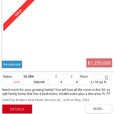
$1,250,000
Residential
Sold
896346
4
4
3,178 sq. ft.
Need room for your growing family? You will love all the room in this 3000+
sqft family home that has 4 bedrooms, 4 bathrooms plus a den area. Pride
of ownership is evident, this home has been incredibly maintained. There
Listed by Realpro Real Estate Services Inc., sold on May, 2022
are 2 gas fireplaces and an electric fireplace to keep everyone warm in the
winter months. The generous sized primary bedroom has two separate
closets and updated deluxe ensuite. All the bedrooms are of generous size