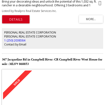
Bring your decorating ideas and unlock the potential of this 1,032 sq. ft.
rancher in a desirable neighbourhood. Offering 3 bedrooms and 1
bathroom, this home features a functional single level floor plan and a
Listed by Realpro Real Estate Services Inc.
private backyard perfect for relaxing, gardening, or entertaining. Enjoy the
covered sundeck with skylights over the rear deck. Step outside to enjoy the
private backyard, complete with a 10’x10’ wired workshop that could also
be used as a garden shed. This home presents an excellent opportunity to
build equity and make it your own. Conveniently located on a quiet cul-de-
sac, a wonderful opportunity to own in a desirable neighbourhood.
PERSONAL REAL ESTATE CORPORATION
PERSONAL REAL ESTATE CORPORATION
1 (250) 2038584
Contact by Email
367 Jacqueline Rd in Campbell River: CR Campbell River West House for
sale : MLS®# 868853