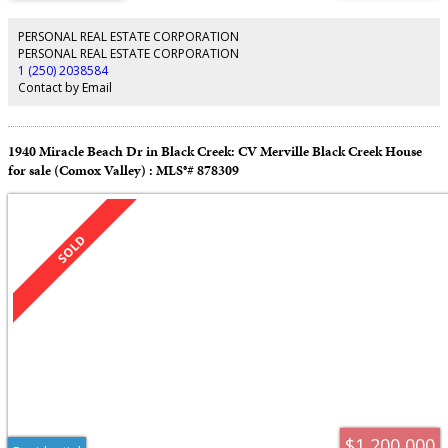
with a 5 pcs main bathroom for the kids. You’ll love the oversized upstairs
family room that measures a whopping 18’x23’. The rear yard is like having
your own private park complete with a kids playhouse on .455 acre parcel
PERSONAL REAL ESTATE CORPORATION
of land. All located in a sought after neighbourhood, walking distance to the
PERSONAL REAL ESTATE CORPORATION
ocean and primary school.
1 (250) 2038584
Contact by Email
1940 Miracle Beach Dr in Black Creek: CV Merville Black Creek House
for sale (Comox Valley) : MLS®# 878309
$1,200,000