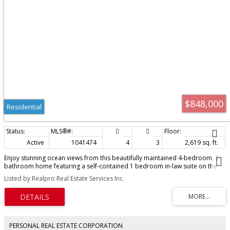
$848,000
Residential
Active
1041474
4
3
2,619 sq. ft.
Enjoy stunning ocean views from this beautifully maintained 4-bedroom, 3-
bathroom home featuring a self-contained 1 bedroom in-law suite on the
lower level, just add a hot plate to complete the kitchen. The main floor
Listed by Realpro Real Estate Services Inc.
offers 3 bedrooms, including a spacious primary suite with ensuite, plus a
bright open-concept layout with a large kitchen offering abundant cabinetry,
flowing into the family and dining rooms. The vaulted living room showcases
a cozy fireplace insert and expansive windows that fill the home with natural
light while framing the spectacular views. Extensive updates completed in
2017 include flooring, windows, blinds, exterior siding, gutters, soffits, and
PERSONAL REAL ESTATE CORPORATION