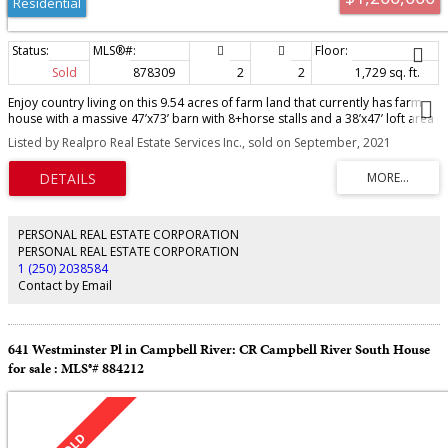
Residential
Sold
878309
2
2
1,729 sq. ft.
Enjoy country living on this 9.54 acres of farm land that currently has farm
house with a massive 47’x73’ barn with 8+horse stalls and a 38’x47’ loft area
and tack room there's many possibilities with this building. There's also a
Listed by Realpro Real Estate Services Inc., sold on September, 2021
proper packed outdoor riding arena. This level acreage is currently zoned
for a secondary dwelling, perfect for an extended family farm. The current
owner also has the all the preliminary plans drawn up for a 13+ lot
subdivision that could happen with rezoning. This land is in the settlement
node within the core settlement area of the CVRD future expansion plan. The
farm house is currently rented for $1875. Per month. There are many future
PERSONAL REAL ESTATE CORPORATION
possibilities for this excellent property that perfectly located between
PERSONAL REAL ESTATE CORPORATION
Campbell River and Courtenay. It is also close proximity to the Miracle
1 (250) 2038584
Beach Park, Saratoga Beach and the Oyster River walking trails, golf course
Contact by Email
and shopping amenities. Buy and hold for future potential or keep it as a
beautiful farm.
641 Westminster Pl in Campbell River: CR Campbell River South House
for sale : MLS®# 884212