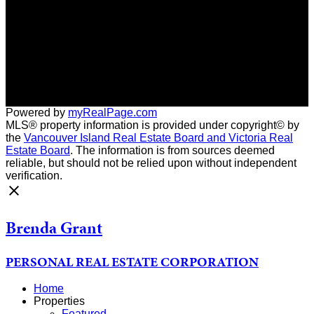
Contact me
Location
966 Shoppers Row
Campbell River, BC, V9W 2C5
Powered by
myRealPage.com
MLS® property information is provided under copyright© by
the
Vancouver Island Real Estate Board and Victoria Real
Estate Board
. The information is from sources deemed
reliable, but should not be relied upon without independent
verification.
Brenda Grant
PERSONAL REAL ESTATE CORPORATION
Home
Properties
Featured