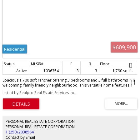
$609,900
Residential
Active
1036354
3
3
1,790 sq. ft.
Spacious 1,700 sqft rancher offering 3 bedrooms and 3 full bathrooms in a
welcoming, family friendly neighbourhood. This versatile home features a
large living room plus an additional family room, providing plenty of space
Listed by Realpro Real Estate Services Inc.
for both relaxing and entertaining. With a functional layout and separate
living areas, there is excellent potential to easily convert the home into a two
bedroom main residence with a self-contained one bedroom suite for
extended family or added income potential. Enjoy ample storage
throughout, along with RV or boat parking on the generous 0.20 acre lot.
Plenty of room for gardening, kids, and outdoor living. A fantastic
PERSONAL REAL ESTATE CORPORATION
opportunity in a great location!
PERSONAL REAL ESTATE CORPORATION
1 (250) 2038584
Contact by Email