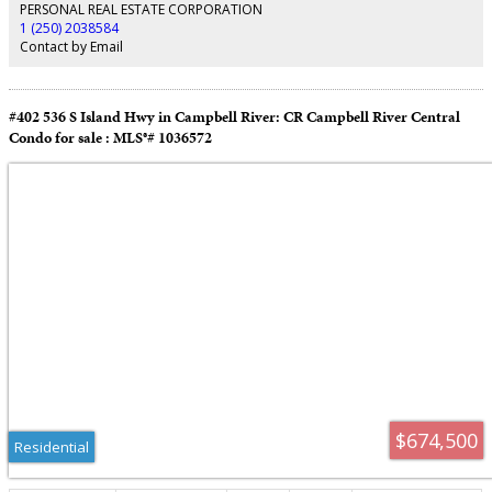
front deck with new railings. A new roof was installed in 2023. Double
PERSONAL REAL ESTATE CORPORATION
attached garage at the front plus a single attached garage at the rear.
1 (250) 2038584
Beautifully landscaped gardens and evident pride of ownership make this a
Contact by Email
must see property.
#402 536 S Island Hwy in Campbell River: CR Campbell River Central
Condo for sale : MLS®# 1036572
$674,500
Residential