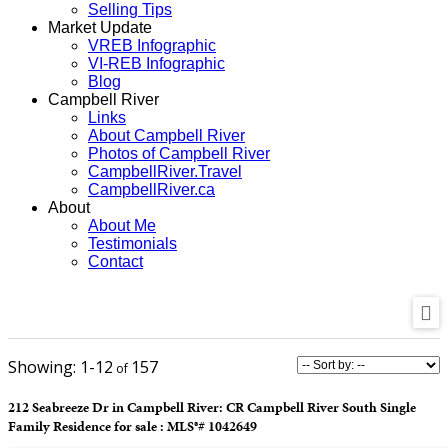
Selling Tips
Market Update
VREB Infographic
VI-REB Infographic
Blog
Campbell River
Links
About Campbell River
Photos of Campbell River
CampbellRiver.Travel
CampbellRiver.ca
About
About Me
Testimonials
Contact
1-12
157
212 Seabreeze Dr in Campbell River: CR Campbell River South Single
Family Residence for sale : MLS®# 1042649