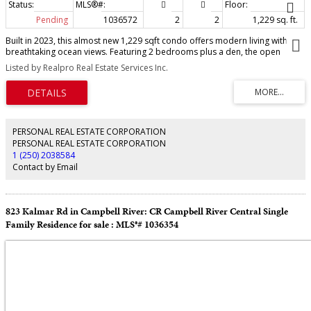
Pending
1036572
2
2
1,229 sq. ft.
Built in 2023, this almost new 1,229 sqft condo offers modern living with
breathtaking ocean views. Featuring 2 bedrooms plus a den, the open
concept design includes laminate flooring, quartz countertops, and a sleek
Listed by Realpro Real Estate Services Inc.
kitchen perfect for entertaining. The primary suite boasts a deluxe ensuite
with double sinks, walk-in tiled shower, heated tile flooring, and a spacious
walk-in closet. Enjoy year round comfort with air conditioning, electric blinds
(with blackout in bedrooms), and a private deck for relaxing. Additional
highlights include an exclusive EV charger, sprinkler system, and home
warranty coverage. Pets are permitted (with size restrictions), all ages
PERSONAL REAL ESTATE CORPORATION
welcome, and best of all—no GST. This is an outstanding opportunity to own
PERSONAL REAL ESTATE CORPORATION
a stylish, ocean view, move-in-ready home with every modern convenience.
1 (250) 2038584
Contact by Email
823 Kalmar Rd in Campbell River: CR Campbell River Central Single
Family Residence for sale : MLS®# 1036354