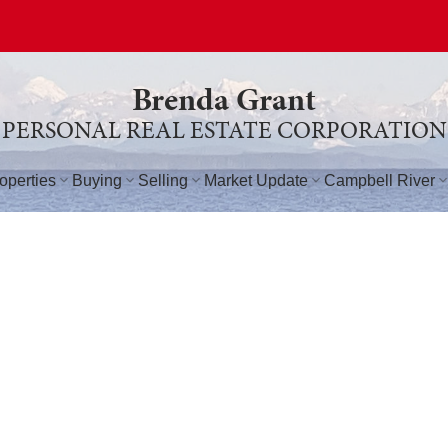
Brenda Grant
PERSONAL REAL ESTATE CORPORATION
operties
Buying
Selling
Market Update
Campbell River
$460,000
T3
4
3.0
2,173 sq. ft.
1994