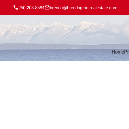
250-203-8584
brenda@brendagrantrealestate.com
Home
Pr
194 Dahl Rd
CR Willow Point
CAMPBELL RIVER
V9W 1