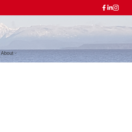
About