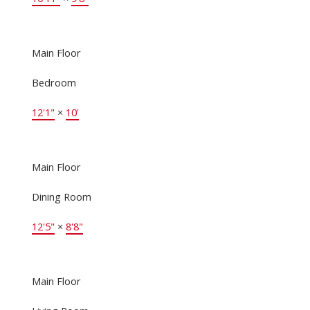
Main Floor
Bedroom
12'1"
×
10'
Main Floor
Dining Room
12'5"
×
8'8"
Main Floor