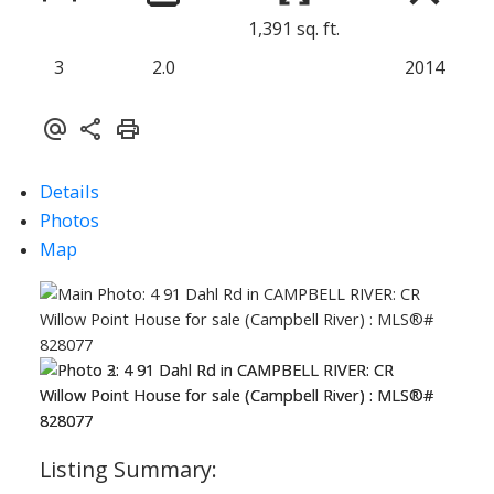
1,391 sq. ft.
3
2.0
2014
Details
Photos
Map