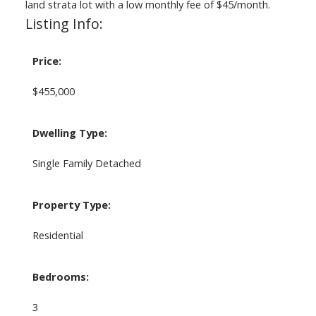
land strata lot with a low monthly fee of $45/month.
Listing Info:
Price:
$455,000
Dwelling Type:
Single Family Detached
Property Type:
Residential
Bedrooms:
3