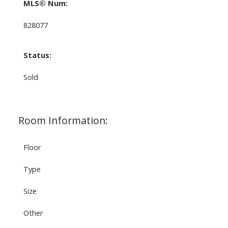
MLS® Num:
828077
Status:
Sold
Room Information:
Floor
Type
Size
Other