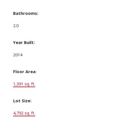
Bathrooms:
2.0
Year Built:
2014
Floor Area:
1,391 sq. ft.
Lot Size:
4,792 sq. ft.