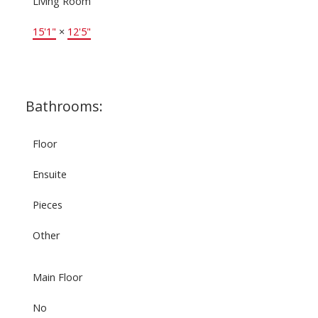
Living Room
15'1"
×
12'5"
Bathrooms:
Floor
Ensuite
Pieces
Other
Main Floor
No