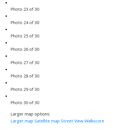
Photo 23 of 30
Photo 24 of 30
Photo 25 of 30
Photo 26 of 30
Photo 27 of 30
Photo 28 of 30
Photo 29 of 30
Photo 30 of 30
Larger map options:
Larger map
Satellite map
Street View
Walkscore