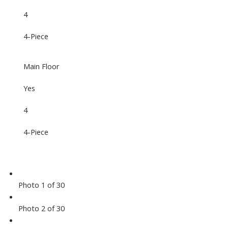
4
4-Piece
Main Floor
Yes
4
4-Piece
Photo 1 of 30
Photo 2 of 30