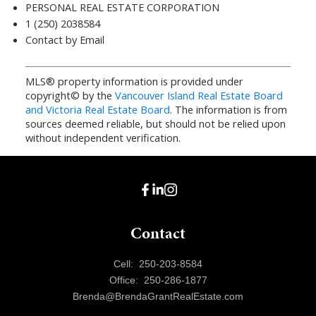
PERSONAL REAL ESTATE CORPORATION
1 (250) 2038584
Contact by Email
MLS® property information is provided under
copyright© by the
Vancouver Island Real Estate Board
and Victoria Real Estate Board
. The information is from
sources deemed reliable, but should not be relied upon
without independent verification.
Contact
Cell:
250-203-8584
Office:
250-286-1877
Brenda@BrendaGrantRealEstate.com