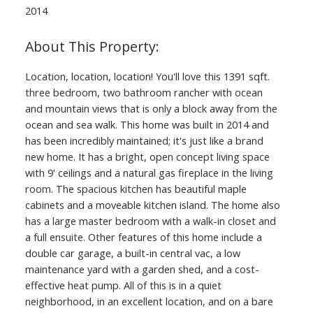
2014
Location, location, location! You'll love this 1391 sqft.
three bedroom, two bathroom rancher with ocean
and mountain views that is only a block away from the
ocean and sea walk. This home was built in 2014 and
has been incredibly maintained; it's just like a brand
new home. It has a bright, open concept living space
with 9' ceilings and a natural gas fireplace in the living
room. The spacious kitchen has beautiful maple
cabinets and a moveable kitchen island. The home also
has a large master bedroom with a walk-in closet and
a full ensuite. Other features of this home include a
double car garage, a built-in central vac, a low
maintenance yard with a garden shed, and a cost-
effective heat pump. All of this is in a quiet
neighborhood, in an excellent location, and on a bare