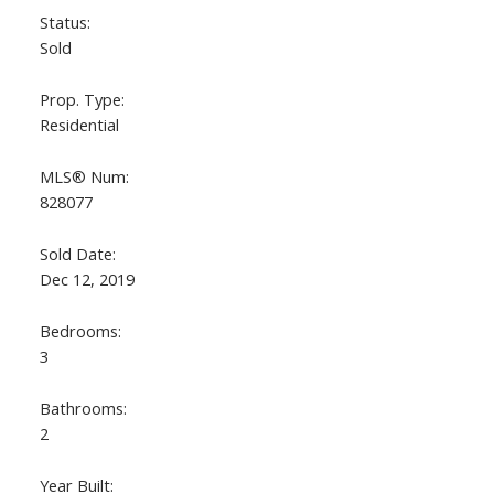
Status:
Sold
Prop. Type:
Residential
MLS® Num:
828077
Sold Date:
Dec 12, 2019
Bedrooms:
3
Bathrooms:
2
Year Built: