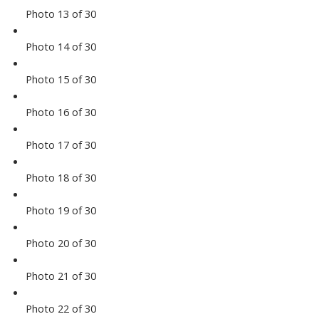
Photo 13 of 30
Photo 14 of 30
Photo 15 of 30
Photo 16 of 30
Photo 17 of 30
Photo 18 of 30
Photo 19 of 30
Photo 20 of 30
Photo 21 of 30
Photo 22 of 30