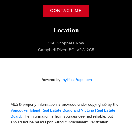
CONTACT ME
Location
966 Shoppers Row
Campbell River, BC, V9W 2C5
Powered by
myRealPage.com
MLS® property information is provided under copyright© by the
Vancouver Island Real Estate Board and Victoria Real Estate
Board
. The information is from sources deemed reliable, but
should not be relied upon without independent verification.