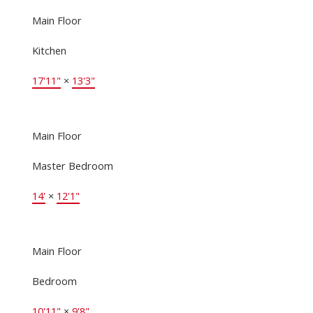
Main Floor
Kitchen
17'11"
×
13'3"
Main Floor
Master Bedroom
14'
×
12'1"
Main Floor
Bedroom
10'11"
×
9'8"