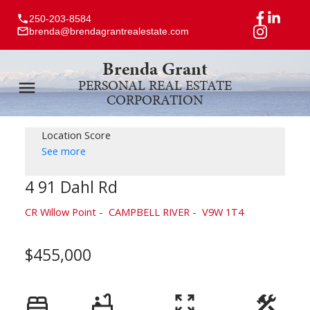
250-203-8584
brenda@brendagrantrealestate.com
Brenda Grant
PERSONAL REAL ESTATE
CORPORATION
Location Score
See more
4 91 Dahl Rd
CR Willow Point
CAMPBELL RIVER
V9W 1T4
$455,000