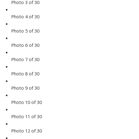
Photo 3 of 30
Photo 4 of 30
Photo 5 of 30
Photo 6 of 30
Photo 7 of 30
Photo 8 of 30
Photo 9 of 30
Photo 10 of 30
Photo 11 of 30
Photo 12 of 30