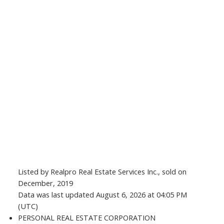
Listed by Realpro Real Estate Services Inc., sold on
December, 2019
Data was last updated August 6, 2026 at 04:05 PM
(UTC)
PERSONAL REAL ESTATE CORPORATION