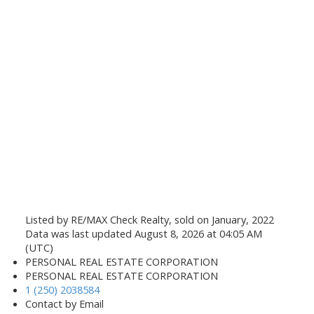
Listed by RE/MAX Check Realty, sold on January, 2022
Data was last updated August 8, 2026 at 04:05 AM
(UTC)
PERSONAL REAL ESTATE CORPORATION
PERSONAL REAL ESTATE CORPORATION
1 (250) 2038584
Contact by Email