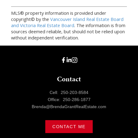
MLS® property information is provided under
copyright© by the
Vancouver Island Real Estate Board
and Victoria Real Estate Board
. The information is from
sources deemed reliable, but should not be relied upon
without independent verification.
Contact
Cell:
250-203-8584
Office:
250-286-1877
Brenda@BrendaGrantRealEstate.com
CONTACT ME