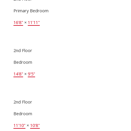
Primary Bedroom
16'8"
×
11'11"
2nd Floor
Bedroom
14'8"
×
9'5"
2nd Floor
Bedroom
11'10"
×
10'8"