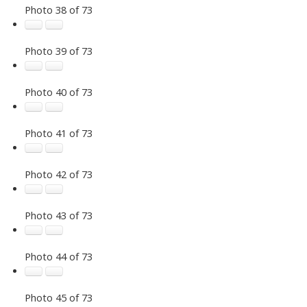
Photo 38 of 73
Photo 39 of 73
Photo 40 of 73
Photo 41 of 73
Photo 42 of 73
Photo 43 of 73
Photo 44 of 73
Photo 45 of 73