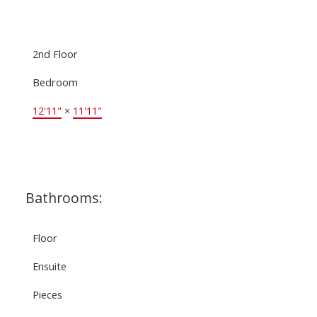
2nd Floor
Bedroom
12'11"
×
11'11"
Bathrooms:
Floor
Ensuite
Pieces