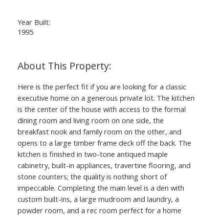
Year Built:
1995
Here is the perfect fit if you are looking for a classic
executive home on a generous private lot. The kitchen
is the center of the house with access to the formal
dining room and living room on one side, the
breakfast nook and family room on the other, and
opens to a large timber frame deck off the back. The
kitchen is finished in two-tone antiqued maple
cabinetry, built-in appliances, travertine flooring, and
stone counters; the quality is nothing short of
impeccable. Completing the main level is a den with
custom built-ins, a large mudroom and laundry, a
powder room, and a rec room perfect for a home