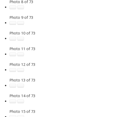
Photo 8 of 73
Photo 9 of 73
Photo 10 of 73
Photo 11 of 73
Photo 12 of 73
Photo 13 of 73
Photo 14 of 73
Photo 15 of 73