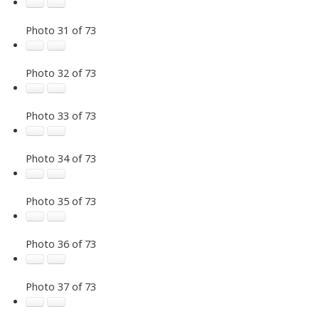
Photo 31 of 73
Photo 32 of 73
Photo 33 of 73
Photo 34 of 73
Photo 35 of 73
Photo 36 of 73
Photo 37 of 73