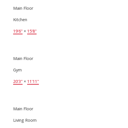
Main Floor
Kitchen
19'6"
×
15'8"
Main Floor
Gym
20'3"
×
11'11"
Main Floor
Living Room