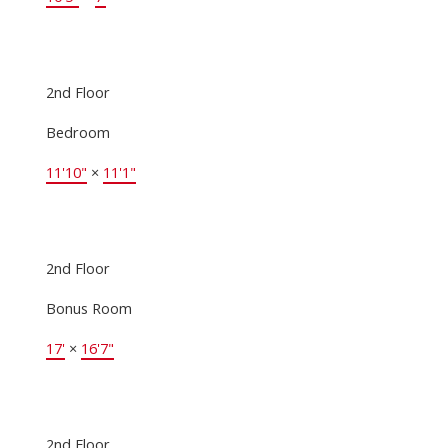
2nd Floor
Bedroom
11'10"
×
11'1"
2nd Floor
Bonus Room
17'
×
16'7"
2nd Floor