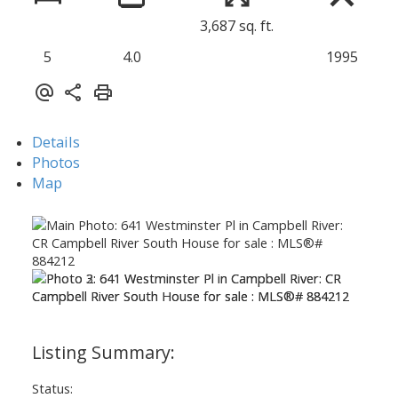
3,687 sq. ft.
5
4.0
1995
Details
Photos
Map
Status: