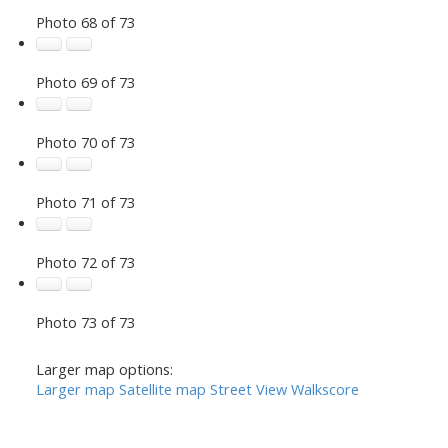
Photo 68 of 73
Photo 69 of 73
Photo 70 of 73
Photo 71 of 73
Photo 72 of 73
Photo 73 of 73
Larger map options:
Larger map
Satellite map
Street View
Walkscore