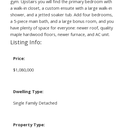
gym. Upstairs you will find the primary bedroom with
a walk-in closet, a custom ensuite with a large walk-in
shower, and a jetted soaker tub. Add four bedrooms,
a 5-piece main bath, and a large bonus room, and you
have plenty of space for everyone: newer roof, quality
maple hardwood floors, newer furnace, and AC unit.
Listing Info:
Price:
$1,080,000
Dwelling Type:
Single Family Detached
Property Type: