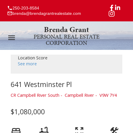
250-203-8584
brenda@brendagrantrealestate.com
Brenda Grant
PERSONAL REAL ESTATE
CORPORATION
Location Score
See more
641 Westminster Pl
CR Campbell River South
Campbell River
V9W 7Y4
$1,080,000