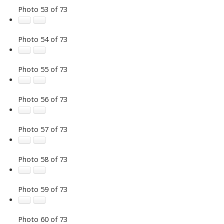
Photo 53 of 73
Photo 54 of 73
Photo 55 of 73
Photo 56 of 73
Photo 57 of 73
Photo 58 of 73
Photo 59 of 73
Photo 60 of 73