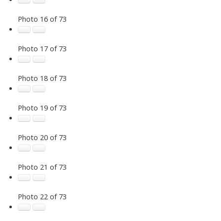
Photo 16 of 73
Photo 17 of 73
Photo 18 of 73
Photo 19 of 73
Photo 20 of 73
Photo 21 of 73
Photo 22 of 73