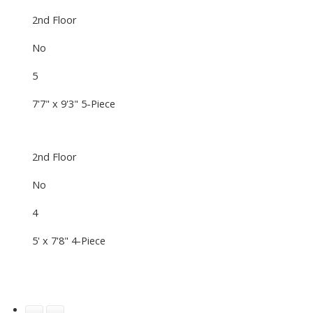
2nd Floor
No
5
7'7" x 9'3" 5-Piece
2nd Floor
No
4
5' x 7'8" 4-Piece