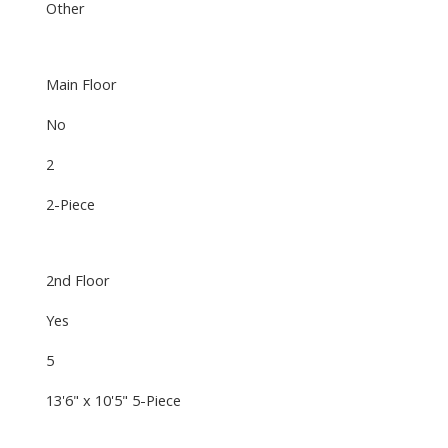
Other
Main Floor
No
2
2-Piece
2nd Floor
Yes
5
13'6" x 10'5" 5-Piece