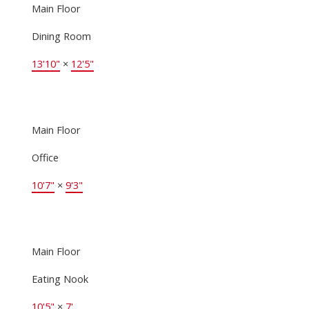
Main Floor
Dining Room
13'10"
×
12'5"
Main Floor
Office
10'7"
×
9'3"
Main Floor
Eating Nook
10'5"
×
7'