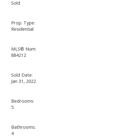
Sold
Prop. Type:
Residential
MLS® Num:
884212
Sold Date:
Jan 31, 2022
Bedrooms:
5
Bathrooms:
4