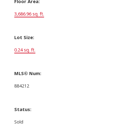
Floor Area:
3,686.96 sq. ft.
Lot Size:
0.24 sq. ft.
MLS® Num:
884212
Status:
Sold