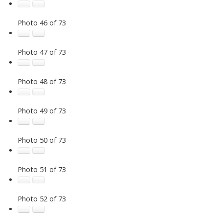
Photo 46 of 73
Photo 47 of 73
Photo 48 of 73
Photo 49 of 73
Photo 50 of 73
Photo 51 of 73
Photo 52 of 73