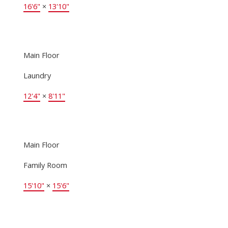
16'6"
×
13'10"
Main Floor
Laundry
12'4"
×
8'11"
Main Floor
Family Room
15'10"
×
15'6"