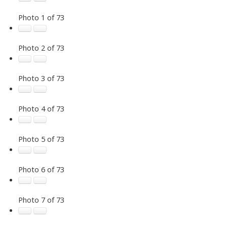
Photo 1 of 73
Photo 2 of 73
Photo 3 of 73
Photo 4 of 73
Photo 5 of 73
Photo 6 of 73
Photo 7 of 73