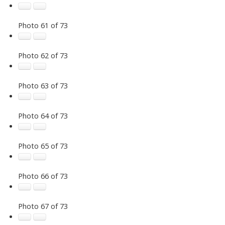
Photo 61 of 73
Photo 62 of 73
Photo 63 of 73
Photo 64 of 73
Photo 65 of 73
Photo 66 of 73
Photo 67 of 73