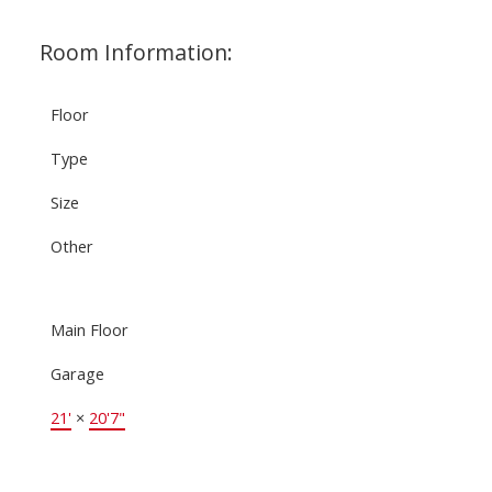
Room Information:
Floor
Type
Size
Other
Main Floor
Garage
21'
×
20'7"