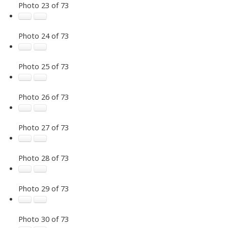
Photo 23 of 73
Photo 24 of 73
Photo 25 of 73
Photo 26 of 73
Photo 27 of 73
Photo 28 of 73
Photo 29 of 73
Photo 30 of 73