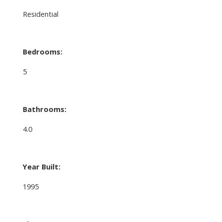
Residential
Bedrooms:
5
Bathrooms:
4.0
Year Built:
1995