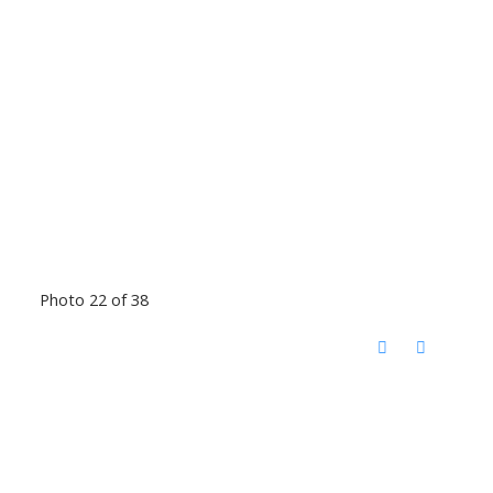
Photo 22 of 38