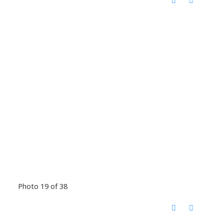
Photo 19 of 38