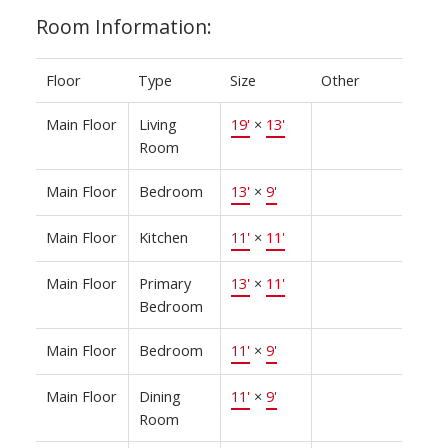
Room Information:
Floor
Type
Size
Other
Main Floor
Living
19'
×
13'
Room
Main Floor
Bedroom
13'
×
9'
Main Floor
Kitchen
11'
×
11'
Main Floor
Primary
13'
×
11'
Bedroom
Main Floor
Bedroom
11'
×
9'
Main Floor
Dining
11'
×
9'
Room