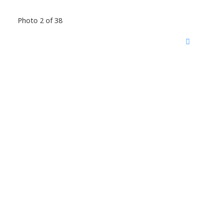
Photo 2 of 38