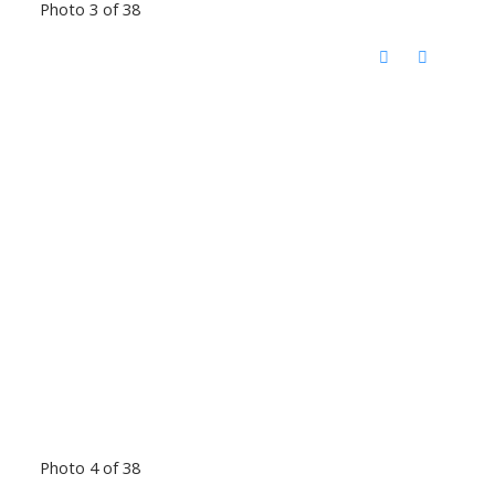
Photo 3 of 38
Photo 4 of 38