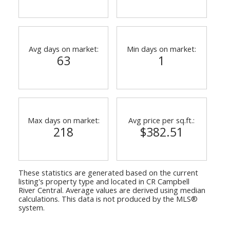
Avg days on market:
Min days on market:
63
1
Max days on market:
Avg price per sq.ft.:
218
$382.51
These statistics are generated based on the current
listing's property type and located in
CR Campbell
River Central
. Average values are derived using median
calculations. This data is not produced by the MLS®
system.