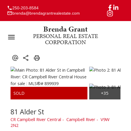
250-203-8584
brenda@brendagrantrealestate.com
Brenda Grant
PERSONAL REAL ESTATE
CORPORATION
81 Alder St
CR Campbell River Central
Campbell River
V9W
2N2