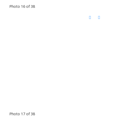
Photo 16 of 38
Photo 17 of 38