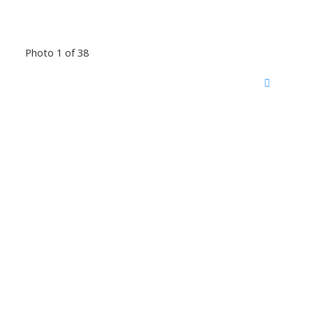
Photo 1 of 38