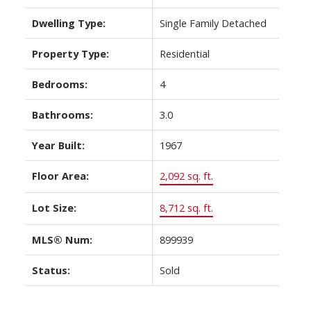
Dwelling Type:
Single Family Detached
Property Type:
Residential
Bedrooms:
4
Bathrooms:
3.0
Year Built:
1967
Floor Area:
2,092 sq. ft.
Lot Size:
8,712 sq. ft.
MLS® Num:
899939
Status:
Sold