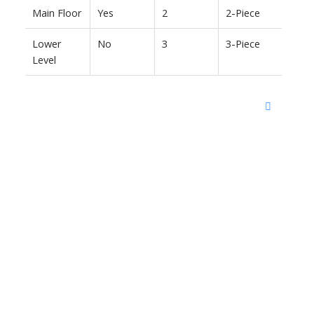
Main Floor
Yes
2
2-Piece
Lower
No
3
3-Piece
Level