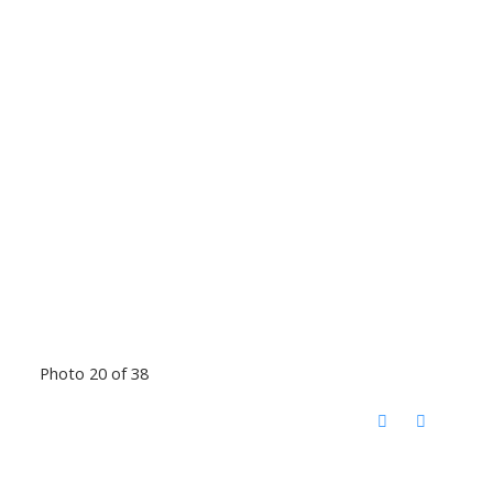
Photo 20 of 38