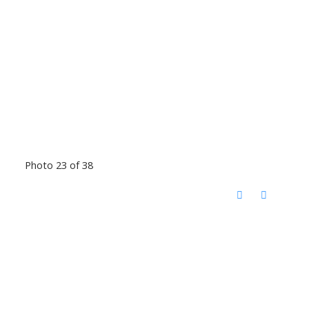
Photo 23 of 38