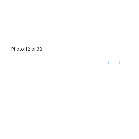
Photo 12 of 38