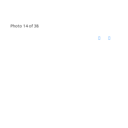
Photo 14 of 38