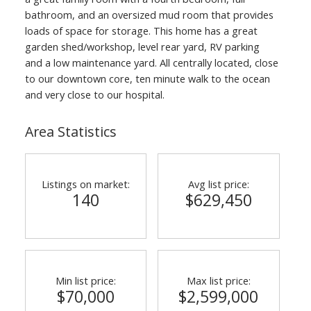
bathroom, and an oversized mud room that provides
loads of space for storage. This home has a great
garden shed/workshop, level rear yard, RV parking
and a low maintenance yard. All centrally located, close
to our downtown core, ten minute walk to the ocean
and very close to our hospital.
Area Statistics
Listings on market:
Avg list price:
140
$629,450
Min list price:
Max list price:
$70,000
$2,599,000