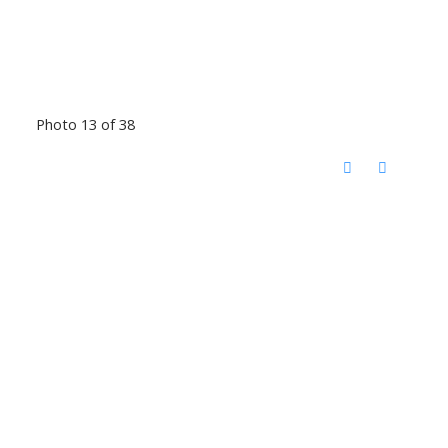
Photo 13 of 38