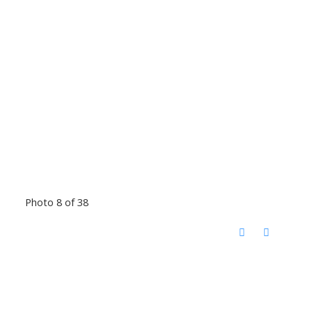
Photo 8 of 38