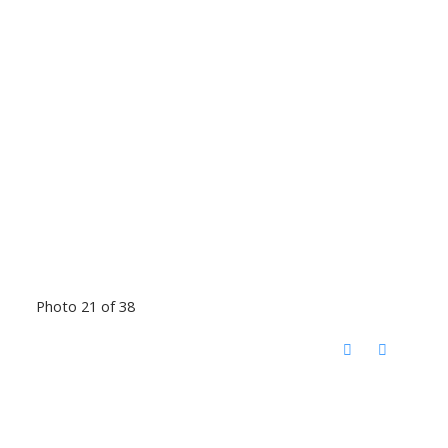
Photo 21 of 38