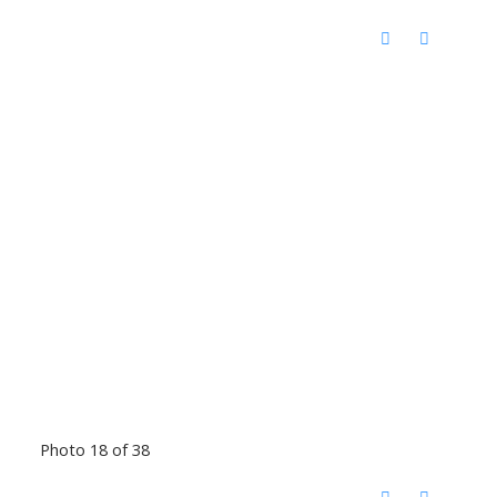
Photo 18 of 38