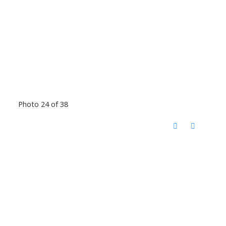
Photo 24 of 38