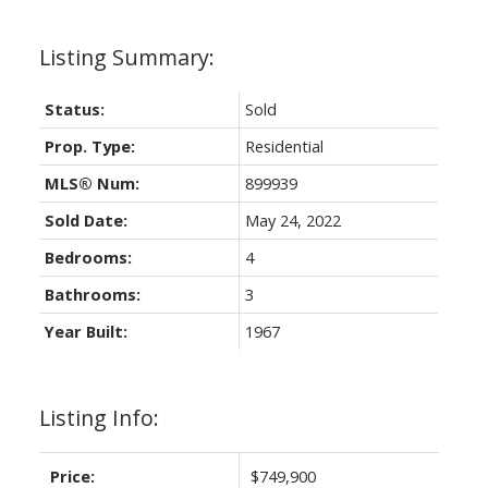
Status:
Sold
Prop. Type:
Residential
MLS® Num:
899939
Sold Date:
May 24, 2022
Bedrooms:
4
Bathrooms:
3
Year Built:
1967
Listing Info:
Price:
$749,900