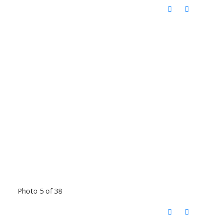
Photo 5 of 38