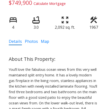
$749,900
Calculate Mortgage
4
3.0
2,092 sq. ft.
1967
Details
Photos
Map
You’ll love the fabulous ocean views from this very well
maintained split entry home. It has a lovely modern
gas fireplace in the living room, stainless appliances in
the kitchen with newly installed laminate flooring. You’ll
find three bedrooms and two bathrooms on the main
floor with a good sized patio to enjoy the beautiful
ocean views from. On the lower walk-out level, there is
a great family room with a fourth bedroom, full