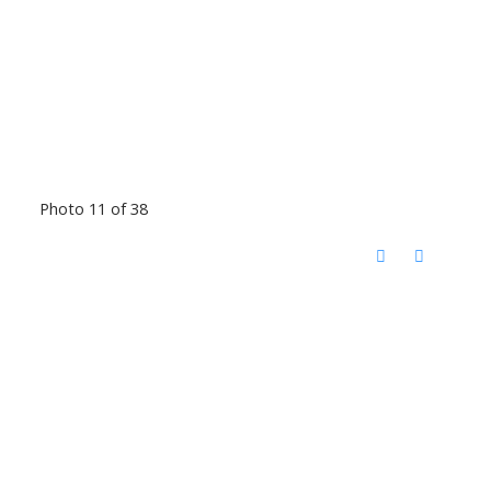
Photo 11 of 38