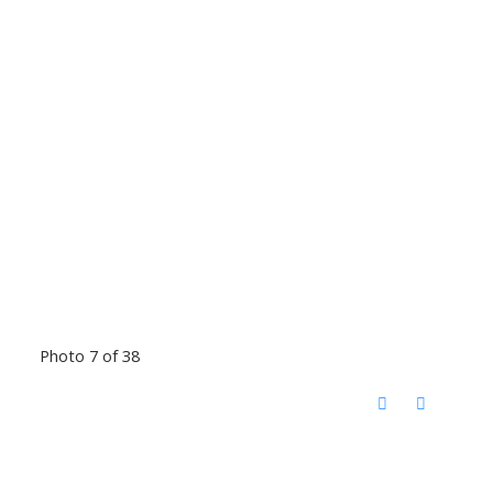
Photo 7 of 38