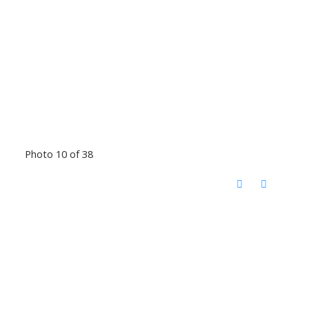
Photo 10 of 38