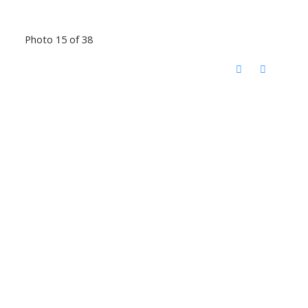
Photo 15 of 38