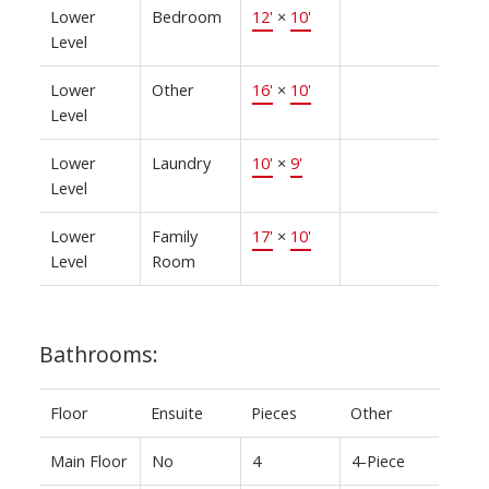
Lower
Bedroom
12'
×
10'
Level
Lower
Other
16'
×
10'
Level
Lower
Laundry
10'
×
9'
Level
Lower
Family
17'
×
10'
Level
Room
Bathrooms:
Floor
Ensuite
Pieces
Other
Main Floor
No
4
4-Piece