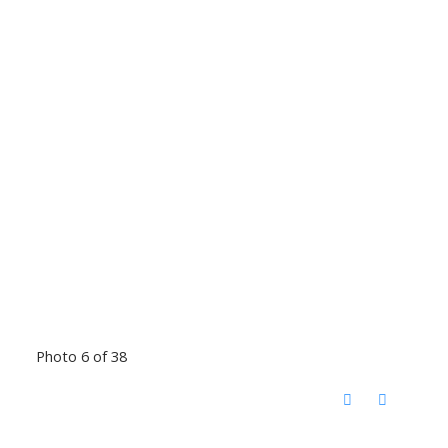
Photo 6 of 38