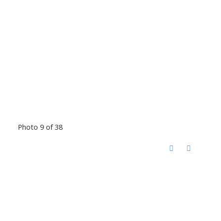
Photo 9 of 38