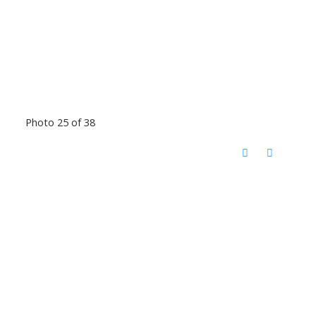
Photo 25 of 38