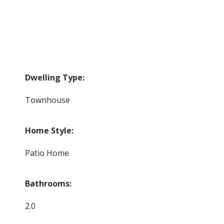
Dwelling Type:
Townhouse
Home Style:
Patio Home
Bathrooms:
2.0