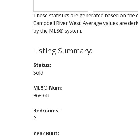
These statistics are generated based on the c
Campbell River West
. Average values are deri
by the MLS® system.
Status:
Sold
MLS® Num:
968341
Bedrooms:
2
Year Built: