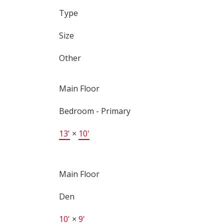
Type
Size
Other
Main Floor
Bedroom - Primary
13'
×
10'
Main Floor
Den
10'
×
9'