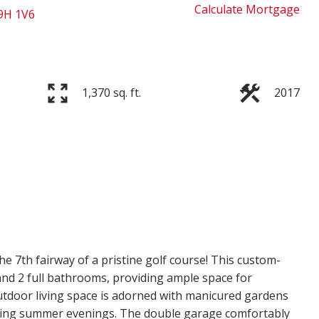
Calculate Mortgage
9H 1V6
1,370 sq. ft.
2017
e 7th fairway of a pristine golf course! This custom-
nd 2 full bathrooms, providing ample space for
outdoor living space is adorned with manicured gardens
joying summer evenings. The double garage comfortably