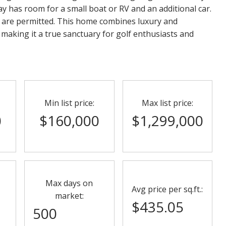
y has room for a small boat or RV and an additional car.
 are permitted. This home combines luxury and
 making it a true sanctuary for golf enthusiasts and
Min list price:
Max list price:
0
$160,000
$1,299,000
Max days on
Avg price per sq.ft.:
market:
$435.05
500