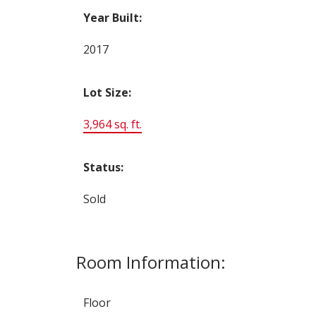
Year Built:
2017
Lot Size:
3,964 sq. ft.
Status:
Sold
Room Information:
Floor