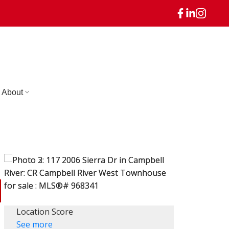
About
Location Score
See more