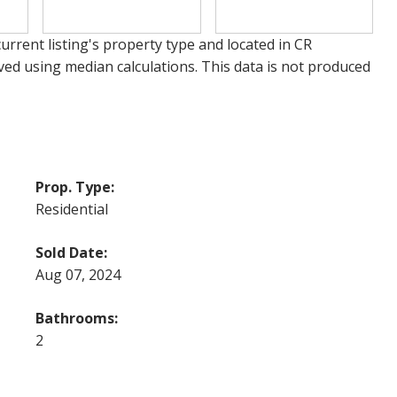
urrent listing's property type and located in
CR
ved using median calculations. This data is not produced
Prop. Type:
Residential
Sold Date:
Aug 07, 2024
Bathrooms:
2