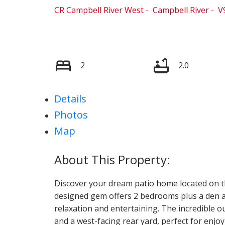
CR Campbell River West
Campbell River
V
2
2.0
Details
Photos
Map
Discover your dream patio home located on th
designed gem offers 2 bedrooms plus a den a
relaxation and entertaining. The incredible 
and a west-facing rear yard, perfect for en