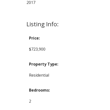
2017
Listing Info:
Price:
$723,900
Property Type:
Residential
Bedrooms:
2