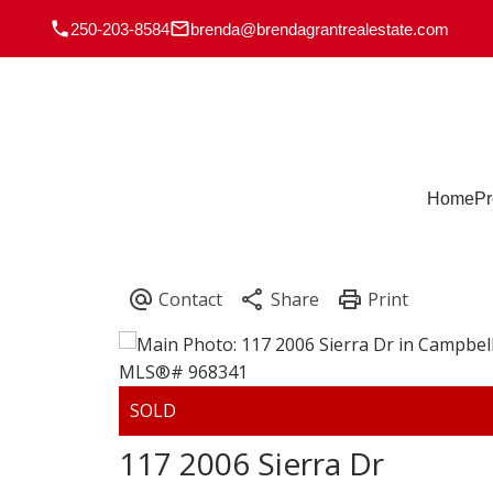
250-203-8584
brenda@brendagrantrealestate.com
Home
Pr
117 2006 Sierra Dr