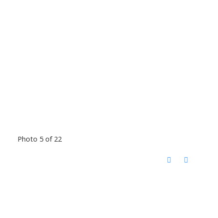
Photo 5 of 22