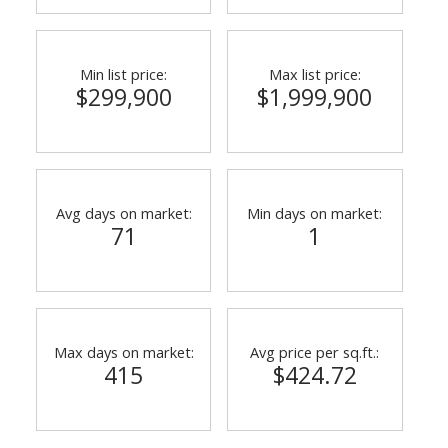
Min list price:
Max list price:
$299,900
$1,999,900
Avg days on market:
Min days on market:
71
1
Max days on market:
Avg price per sq.ft.:
415
$424.72