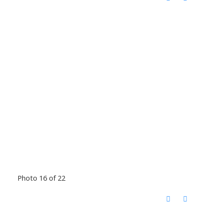
Photo 16 of 22