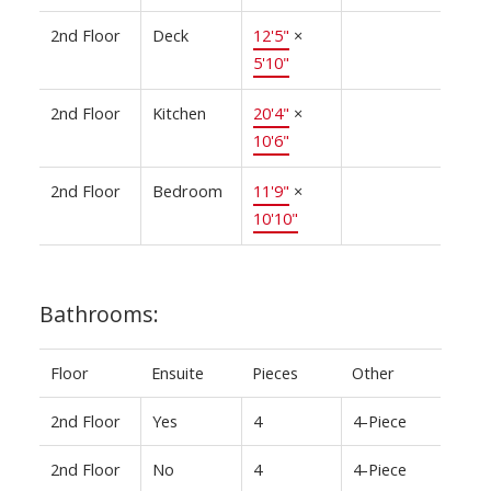
2nd Floor
Deck
12'5"
×
5'10"
2nd Floor
Kitchen
20'4"
×
10'6"
2nd Floor
Bedroom
11'9"
×
10'10"
Bathrooms:
Floor
Ensuite
Pieces
Other
2nd Floor
Yes
4
4-Piece
2nd Floor
No
4
4-Piece