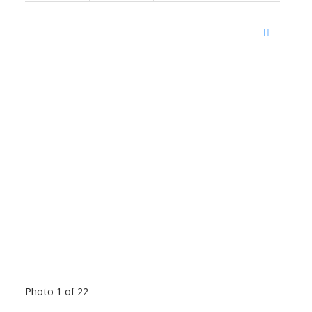
Photo 1 of 22