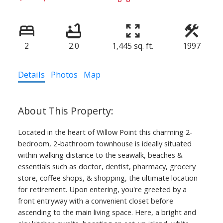
2
2.0
1,445 sq. ft.
1997
Details
Photos
Map
Located in the heart of Willow Point this charming 2-
bedroom, 2-bathroom townhouse is ideally situated
within walking distance to the seawalk, beaches &
essentials such as doctor, dentist, pharmacy, grocery
store, coffee shops, & shopping, the ultimate location
for retirement. Upon entering, you're greeted by a
front entryway with a convenient closet before
ascending to the main living space. Here, a bright and