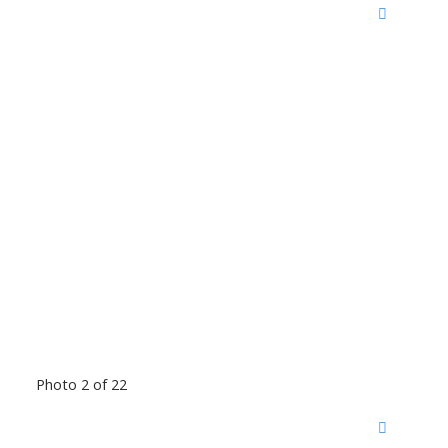
Photo 2 of 22