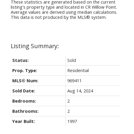
These statistics are generated based on the current
listing's property type and located in
CR Willow Point
.
Average values are derived using median calculations.
This data is not produced by the MLS® system.
Status:
Sold
Prop. Type:
Residential
MLS® Num:
969411
Sold Date:
Aug 14, 2024
Bedrooms:
2
Bathrooms:
2
Year Built:
1997