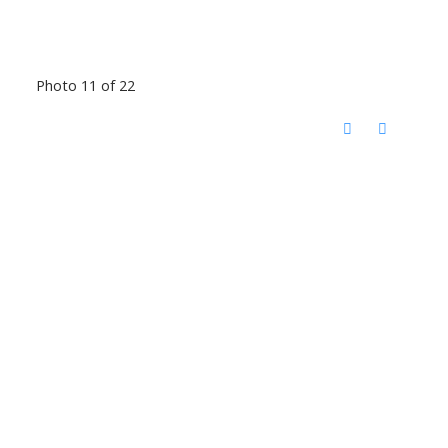
Photo 11 of 22