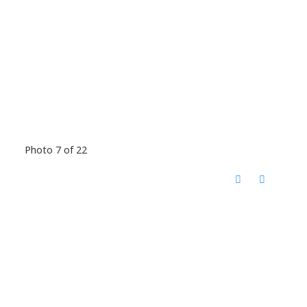
Photo 7 of 22