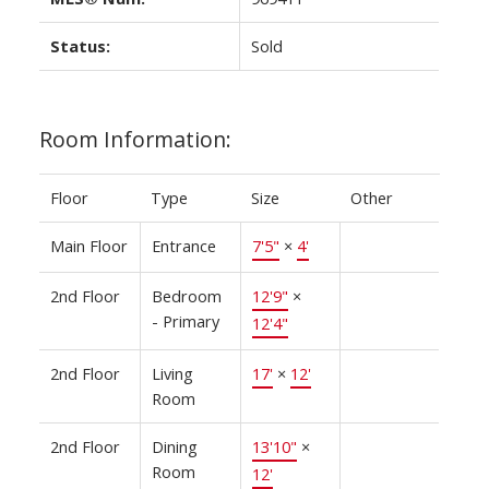
Status:
Sold
Room Information:
Floor
Type
Size
Other
Main Floor
Entrance
7'5"
×
4'
2nd Floor
Bedroom
12'9"
×
- Primary
12'4"
2nd Floor
Living
17'
×
12'
Room
2nd Floor
Dining
13'10"
×
Room
12'