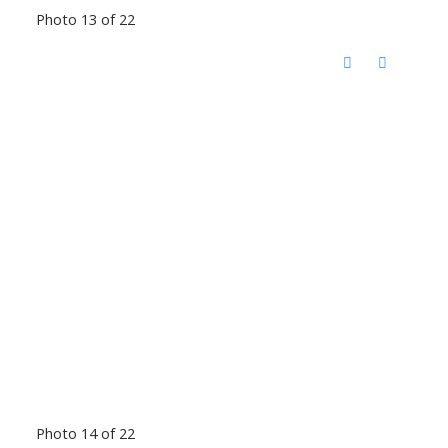
Photo 13 of 22
Photo 14 of 22