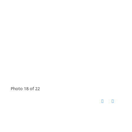
Photo 18 of 22