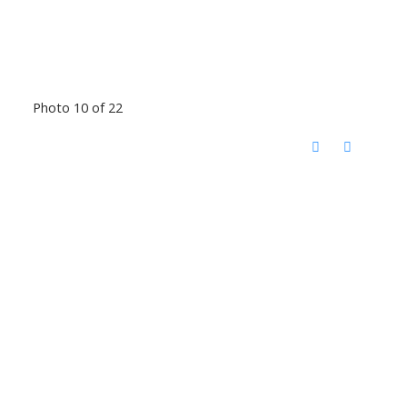
Photo 10 of 22