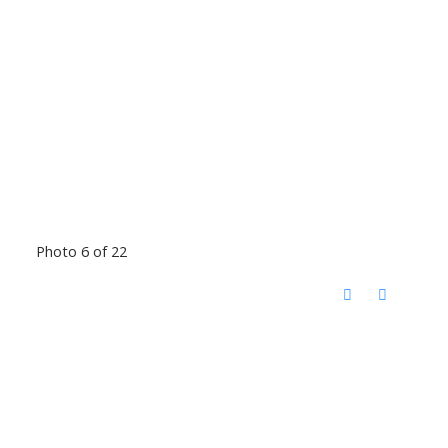
Photo 6 of 22