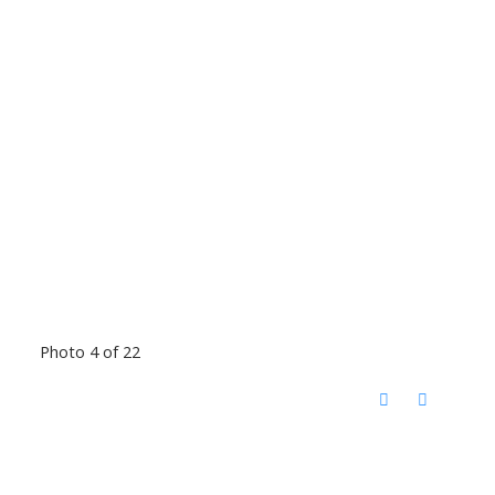
Photo 4 of 22