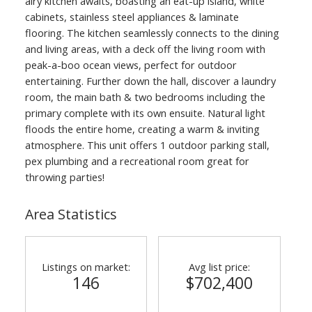
airy kitchen awaits, boasting an eat-up island, white
cabinets, stainless steel appliances & laminate
flooring. The kitchen seamlessly connects to the dining
and living areas, with a deck off the living room with
peak-a-boo ocean views, perfect for outdoor
entertaining. Further down the hall, discover a laundry
room, the main bath & two bedrooms including the
primary complete with its own ensuite. Natural light
floods the entire home, creating a warm & inviting
atmosphere. This unit offers 1 outdoor parking stall,
pex plumbing and a recreational room great for
throwing parties!
Area Statistics
Listings on market:
Avg list price:
146
$702,400