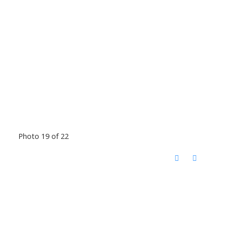
Photo 19 of 22