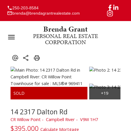
250-203-8584
brenda@brendagrantrealestate.com
Brenda Grant
PERSONAL REAL ESTATE
CORPORATION
14 2317 Dalton Rd
CR Willow Point
Campbell River
V9W 1H7
$395,000
Calculate Mortgage