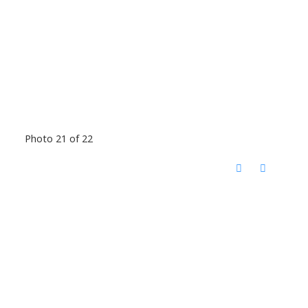
Photo 21 of 22