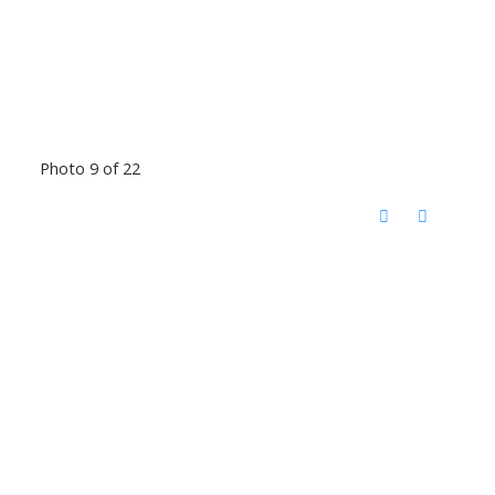
Photo 9 of 22