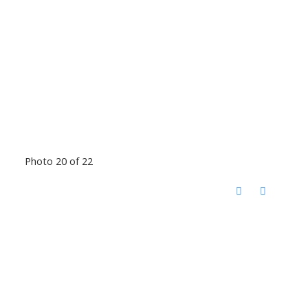
Photo 20 of 22