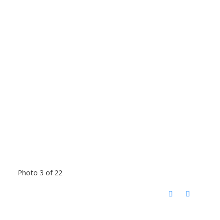
Photo 3 of 22