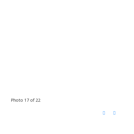
Photo 17 of 22