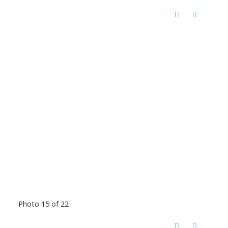
Photo 15 of 22