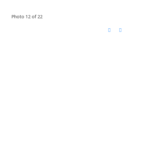
Photo 12 of 22