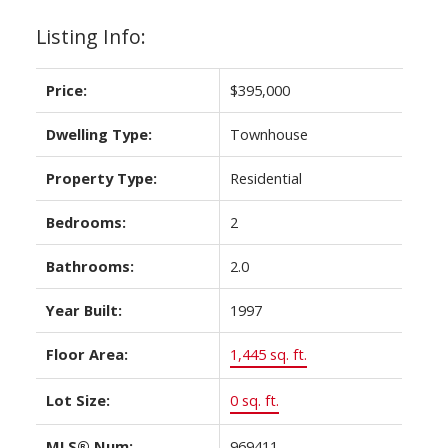
Listing Info:
Price:
$395,000
Dwelling Type:
Townhouse
Property Type:
Residential
Bedrooms:
2
Bathrooms:
2.0
Year Built:
1997
Floor Area:
1,445 sq. ft.
Lot Size:
0 sq. ft.
MLS® Num:
969411