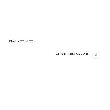
Photo 22 of 22
Larger map options: