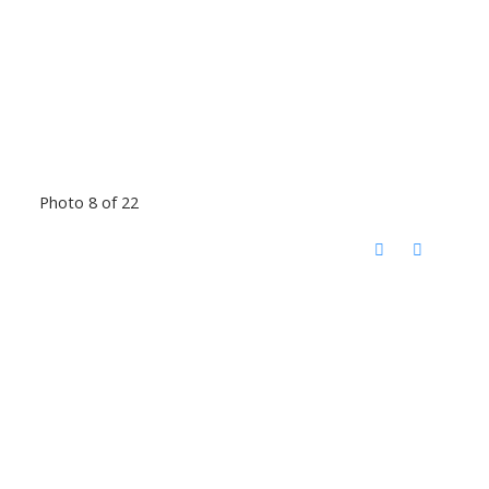
Photo 8 of 22