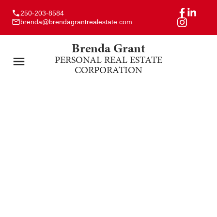
250-203-8584
brenda@brendagrantrealestate.com
Brenda Grant
PERSONAL REAL ESTATE
CORPORATION
171 Strathcona Way
CR Willow Point
Campbell River
V9H 0B1
$802,000
4
3.0
2,100 sq. ft.
2013