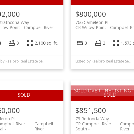
02,000
$800,000
Strathcona Way
766 Cameleon Pl
llow Point
Campbell River
CR Willow Point
Campbell Ri
4
3
2,100 sq. ft.
3
2
1,573 s
Listed by Realpro Real Estate Services Inc., sold on January, 2025
Listed by Realpro Real Estate Services Inc., sold on September, 2022
SOLD OVER THE LISTING P
50,000
$851,500
eron Pl
73 Redonda Way
mpbell River
Campbell
CR Campbell River
Campbe
al
River
South
River