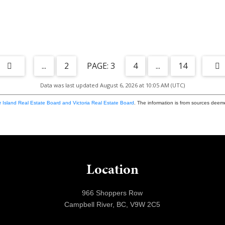
...
2
3
4
...
14
Data was last updated August 6, 2026 at 10:05 AM (UTC)
 Island Real Estate Board and Victoria Real Estate Board
. The information is from sources deem
Location
966 Shoppers Row
Campbell River, BC, V9W 2C5