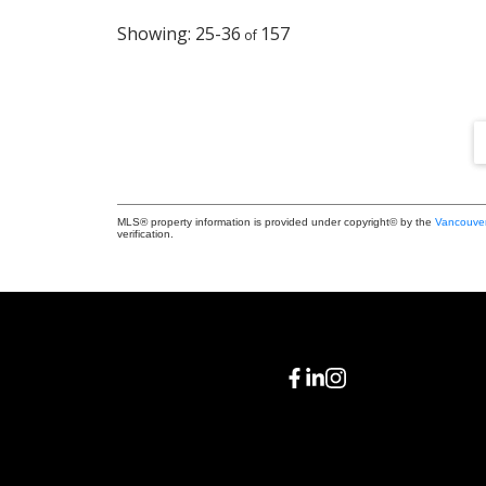
25-36
157
MLS® property information is provided under copyright© by the
Vancouver
verification.