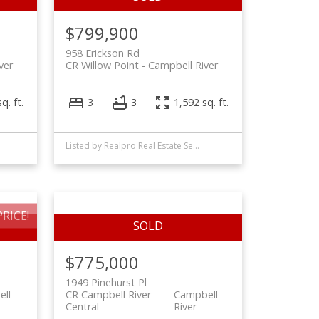
$799,900
958 Erickson Rd
ver
CR Willow Point
Campbell River
q. ft.
3
3
1,592 sq. ft.
Listed by Realpro Real Estate Services Inc., sold on August, 2022
RICE!
$775,000
1949 Pinehurst Pl
ll
CR Campbell River
Campbell
Central
River