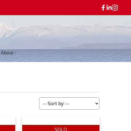
About