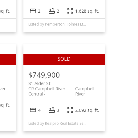
q. ft.
2
2
1,628 sq. ft.
Listed by Pemberton Holmes Ltd. (CX), sold on July, 2025
$749,900
81 Alder St
ver
CR Campbell River
Campbell
Central
River
q. ft.
4
3
2,092 sq. ft.
Listed by Realpro Real Estate Services Inc., sold on May, 2022