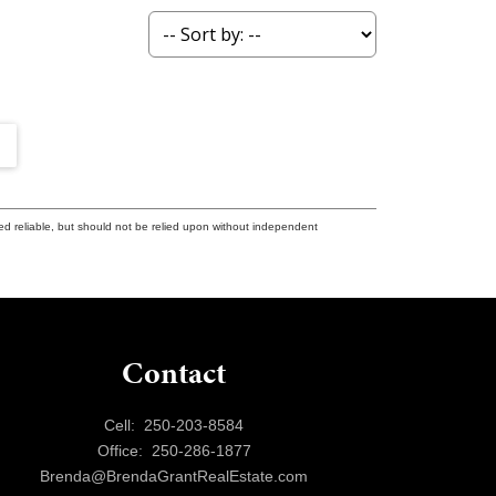
ed reliable, but should not be relied upon without independent
Contact
Cell:
250-203-8584
Office:
250-286-1877
Brenda@BrendaGrantRealEstate.com