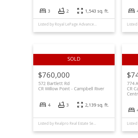
3
2
1,543 sq. ft.
Listed by Royal LePage Advance Realty, sold on May, 2025
$760,000
$7
572 Bartlett Rd
774 A
CR Willow Point
Campbell River
CR Ca
Centr
4
3
2,139 sq. ft.
Listed by Realpro Real Estate Services Inc., sold on May, 2025