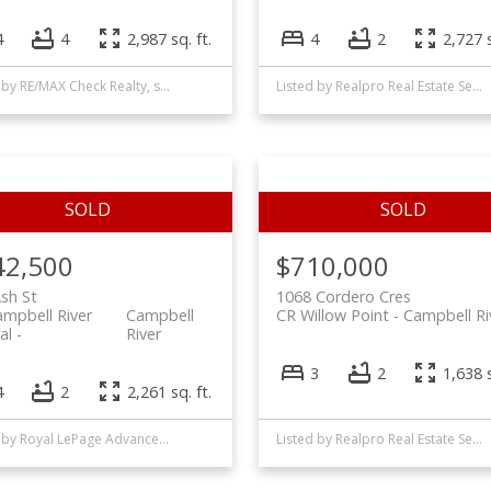
4
4
2,987 sq. ft.
4
2
2,727 s
Listed by RE/MAX Check Realty, sold on January, 2023
Listed by Realpro Real Estate Services Inc., sold on October, 2021
42,500
$710,000
sh St
1068 Cordero Cres
mpbell River
Campbell
CR Willow Point
Campbell Ri
al
River
3
2
1,638 s
4
2
2,261 sq. ft.
Listed by Royal LePage Advance Realty, sold on March, 2026
Listed by Realpro Real Estate Services Inc., sold on January, 2023