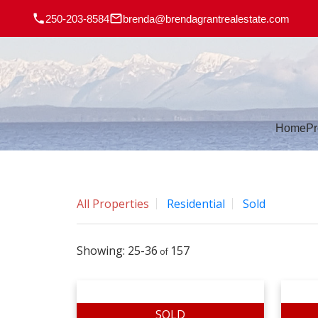
250-203-8584
brenda@brendagrantrealestate.com
Home
Pr
All Properties
Residential
Sold
25-36
157