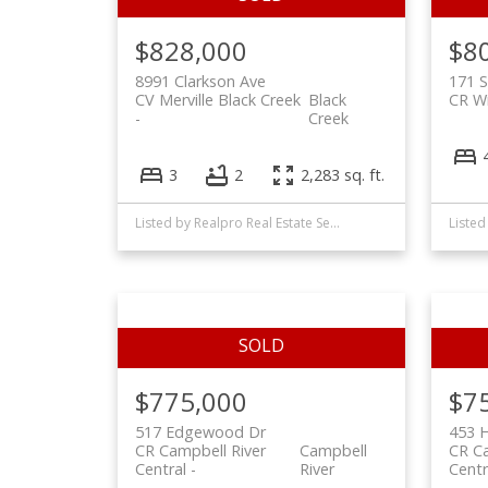
$828,000
$8
8991 Clarkson Ave
171 
CV Merville Black Creek
Black
CR Wi
Creek
3
2
2,283 sq. ft.
Listed by Realpro Real Estate Services Inc., sold on June, 2022
$775,000
$7
517 Edgewood Dr
453 H
CR Campbell River
Campbell
CR Ca
Central
River
Centr