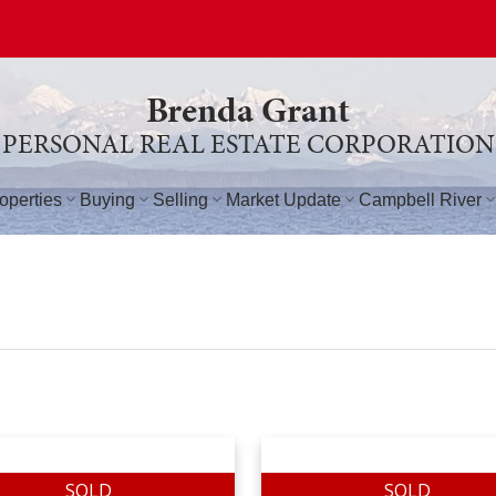
Brenda Grant
PERSONAL REAL ESTATE CORPORATION
operties
Buying
Selling
Market Update
Campbell River