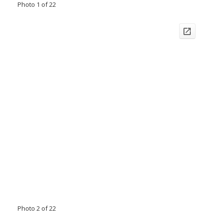
Photo 1 of 22
Photo 2 of 22