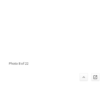
Photo 8 of 22