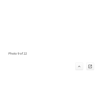
Photo 9 of 22