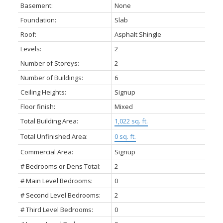
Basement:
None
Foundation:
Slab
Roof:
Asphalt Shingle
Levels:
2
Number of Storeys:
2
Number of Buildings:
6
Ceiling Heights:
Signup
Floor finish:
Mixed
Total Building Area:
1,022 sq. ft.
Total Unfinished Area:
0 sq. ft.
Commercial Area:
Signup
# Bedrooms or Dens Total:
2
# Main Level Bedrooms:
0
# Second Level Bedrooms:
2
# Third Level Bedrooms:
0