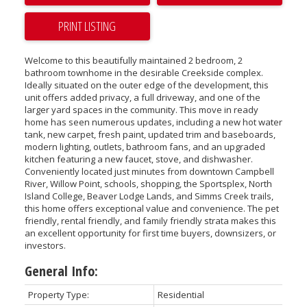
PRINT LISTING
Welcome to this beautifully maintained 2 bedroom, 2
bathroom townhome in the desirable Creekside complex.
Ideally situated on the outer edge of the development, this
unit offers added privacy, a full driveway, and one of the
larger yard spaces in the community. This move in ready
home has seen numerous updates, including a new hot water
tank, new carpet, fresh paint, updated trim and baseboards,
modern lighting, outlets, bathroom fans, and an upgraded
kitchen featuring a new faucet, stove, and dishwasher.
Conveniently located just minutes from downtown Campbell
River, Willow Point, schools, shopping, the Sportsplex, North
Island College, Beaver Lodge Lands, and Simms Creek trails,
this home offers exceptional value and convenience. The pet
friendly, rental friendly, and family friendly strata makes this
an excellent opportunity for first time buyers, downsizers, or
investors.
General Info:
Property Type:
Residential