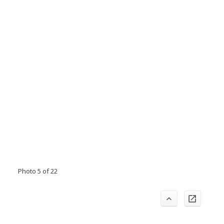
Photo 5 of 22