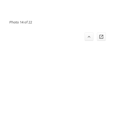
Photo 14 of 22