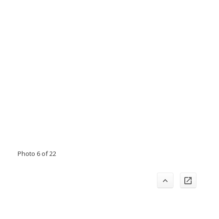
Photo 6 of 22