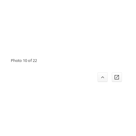
Photo 10 of 22