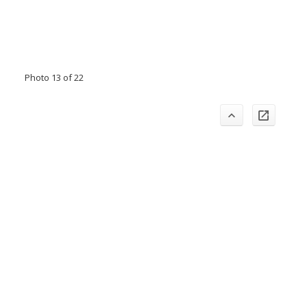
Photo 13 of 22