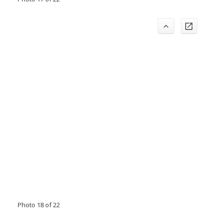
Photo 18 of 22