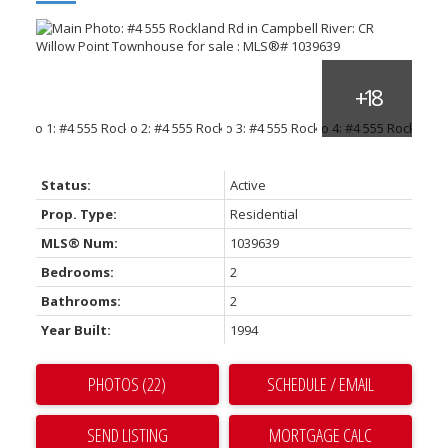
Status:
Active
Prop. Type:
Residential
MLS® Num:
1039639
Bedrooms:
2
Bathrooms:
2
Year Built:
1994
PHOTOS (22)
SCHEDULE / EMAIL
SEND LISTING