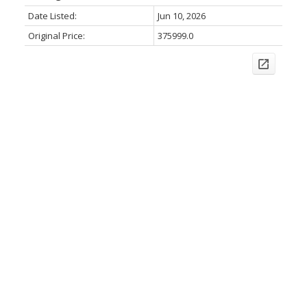
Date Listed:
Jun 10, 2026
Original Price:
375999.0