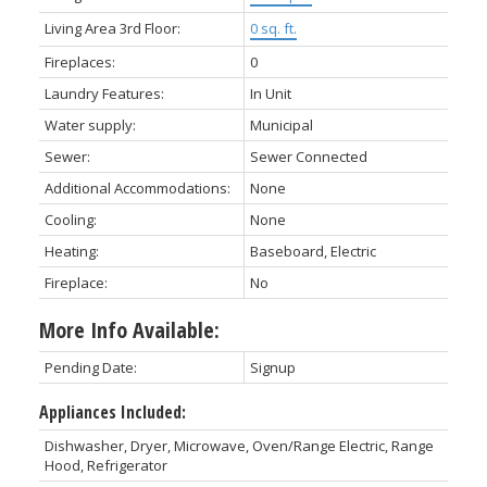
Living Area 3rd Floor:
0 sq. ft.
Fireplaces:
0
Laundry Features:
In Unit
Water supply:
Municipal
Sewer:
Sewer Connected
Additional Accommodations:
None
Cooling:
None
Heating:
Baseboard, Electric
Fireplace:
No
More Info Available:
Pending Date:
Signup
Appliances Included:
Dishwasher, Dryer, Microwave, Oven/Range Electric, Range
Hood, Refrigerator