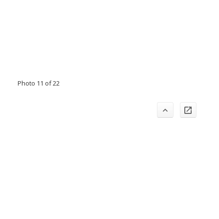
Photo 11 of 22