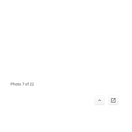
Photo 7 of 22