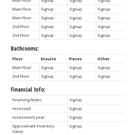
Main Floor
Signup
Signup
Signup
Main Floor
Signup
Signup
Signup
Main Floor
Signup
Signup
Signup
2nd Floor
Signup
Signup
Signup
2nd Floor
Signup
Signup
Signup
Bathrooms:
Floor
Ensuite
Pieces
Other
Main Floor
Signup
Signup
Signup
2nd Floor
Signup
Signup
Signup
Financial Info:
Financing Notes:
Signup
Assessed:
Signup
Assessment year:
Signup
Approximate Inventory
Signup
Value: