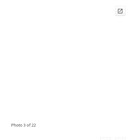
Photo 3 of 22