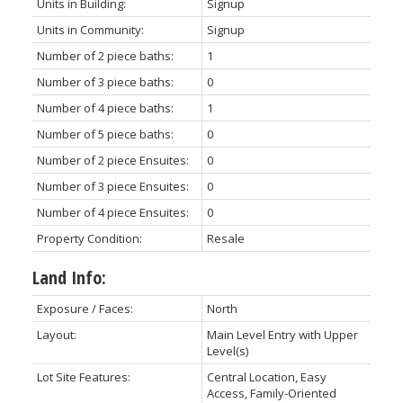
Units in Building:
Signup
Units in Community:
Signup
Number of 2 piece baths:
1
Number of 3 piece baths:
0
Number of 4 piece baths:
1
Number of 5 piece baths:
0
Number of 2 piece Ensuites:
0
Number of 3 piece Ensuites:
0
Number of 4 piece Ensuites:
0
Property Condition:
Resale
Land Info:
Exposure / Faces:
North
Layout:
Main Level Entry with Upper
Level(s)
Lot Site Features:
Central Location, Easy
Access, Family-Oriented