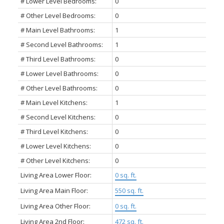
# Lower Level Bedrooms:
0
# Other Level Bedrooms:
0
# Main Level Bathrooms:
1
# Second Level Bathrooms:
1
# Third Level Bathrooms:
0
# Lower Level Bathrooms:
0
# Other Level Bathrooms:
0
# Main Level Kitchens:
1
# Second Level Kitchens:
0
# Third Level Kitchens:
0
# Lower Level Kitchens:
0
# Other Level Kitchens:
0
Living Area Lower Floor:
0 sq. ft.
Living Area Main Floor:
550 sq. ft.
Living Area Other Floor:
0 sq. ft.
Living Area 2nd Floor:
472 sq. ft.