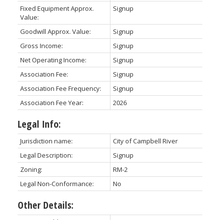
Fixed Equipment Approx.
Signup
Value:
Goodwill Approx. Value:
Signup
Gross Income:
Signup
Net Operating Income:
Signup
Association Fee:
Signup
Association Fee Frequency:
Signup
Association Fee Year:
2026
Legal Info:
Jurisdiction name:
City of Campbell River
Legal Description:
Signup
Zoning:
RM-2
Legal Non-Conformance:
No
Other Details: