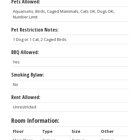
Pets Allowed:
Aquariums, Birds, Caged Mammals, Cats OK, Dogs OK,
Number Limit
Pet Restriction Notes:
1 Dog or 1 Cat, 2 Caged Birds
BBQ Allowed:
Yes
Smoking Bylaw:
No
Rent Allowed:
Unrestricted
Room Information:
Floor
Type
Size
Other