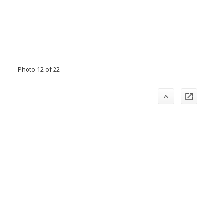
Photo 12 of 22