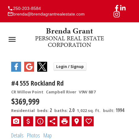
250-203-8584
brenda@brendagrantrealestate.com
Brenda Grant
PERSONAL REAL ESTATE
CORPORATION
#4 555 Rockland Rd
CR Willow Point
Campbell River
V9W 8B7
$369,999
2
2.0
1994
Residential
beds:
baths:
1,022 sq. ft.
built:
Details
Photos
Map