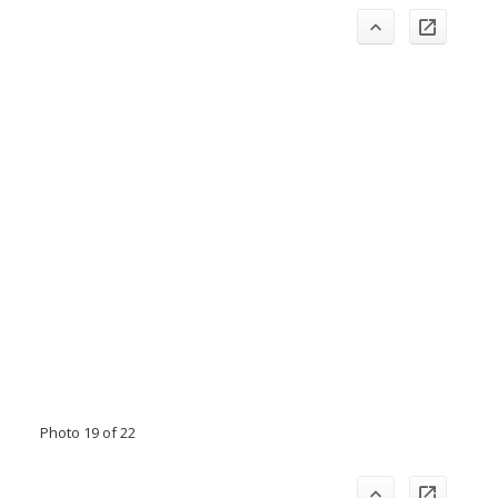
Photo 19 of 22