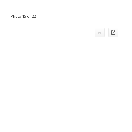
Photo 15 of 22