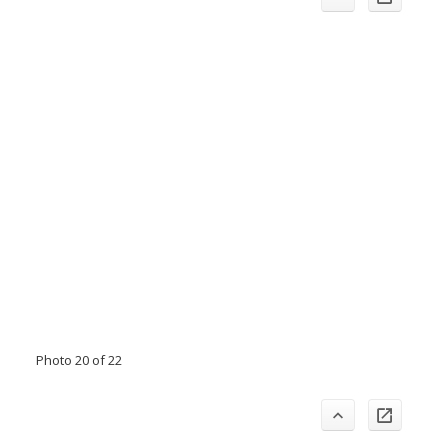
Photo 20 of 22