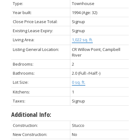
Type:
Townhouse
Year built:
1994
(Age: 32)
Close Price Lease Total:
Signup
Existing Lease Expiry:
Signup
Living Area:
1,022 sq. ft.
Listing General Location:
CR Willow Point, Campbell
River
Bedrooms:
2
Bathrooms:
2.0
(Full:-/Half:-)
Lot Size:
0 sq. ft.
Kitchens:
1
Taxes:
Signup
Additional Info:
Construction:
Stucco
New Construction:
No