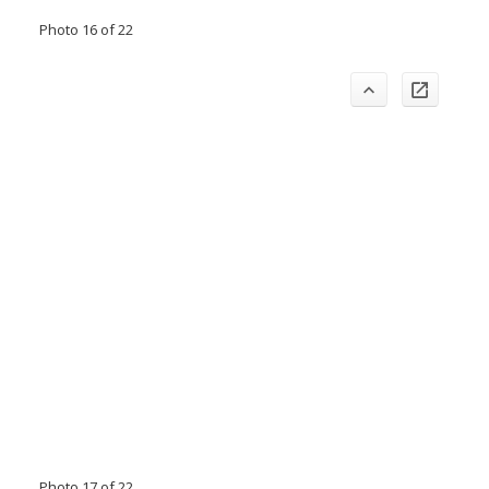
Photo 16 of 22
Photo 17 of 22