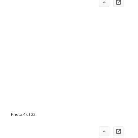
Photo 4 of 22