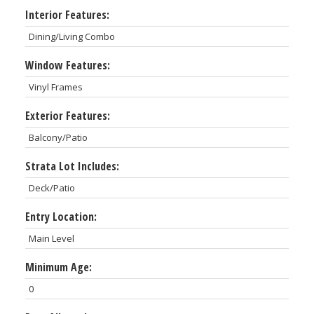
Interior Features:
Dining/Living Combo
Window Features:
Vinyl Frames
Exterior Features:
Balcony/Patio
Strata Lot Includes:
Deck/Patio
Entry Location:
Main Level
Minimum Age:
0