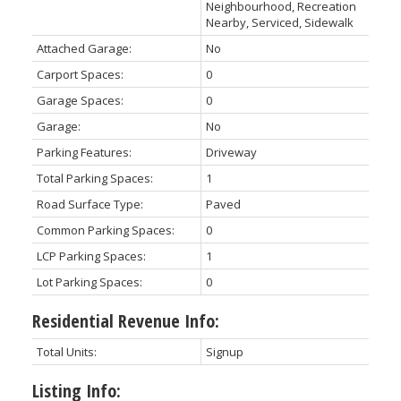
Neighbourhood, Recreation
Nearby, Serviced, Sidewalk
Attached Garage:
No
Carport Spaces:
0
Garage Spaces:
0
Garage:
No
Parking Features:
Driveway
Total Parking Spaces:
1
Road Surface Type:
Paved
Common Parking Spaces:
0
LCP Parking Spaces:
1
Lot Parking Spaces:
0
Residential Revenue Info:
Total Units:
Signup
Listing Info: